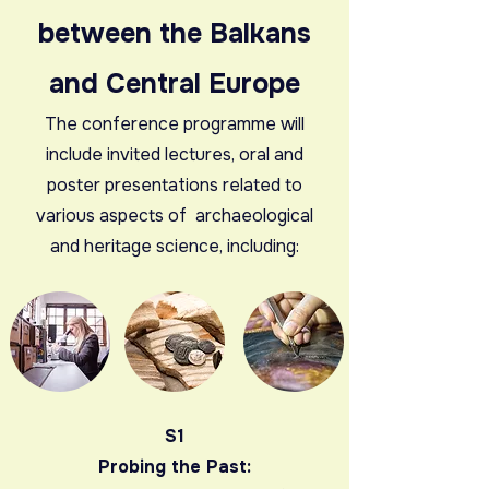
between the Balkans
and Central Europe
The conference programme will
include invited lectures, oral and
poster presentations related to
various aspects of archaeological
and heritage science, including:
S1
Probing the Past: