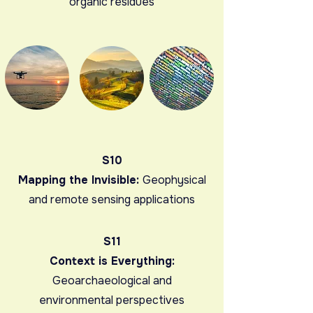
organic residues
S10
Mapping the Invisible:
Geophysical
and remote sensing applications
S11
Context is Everything:
Geoarchaeological and
environmental perspectives