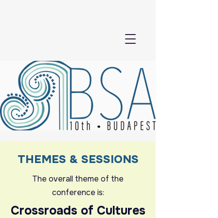
THEMES & SESSIONS
The overall theme of the
conference is:
Crossroads of Cultures