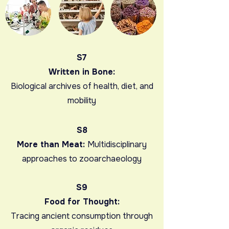
S7
Written in Bone:
Biological archives of health, diet, and
mobility
S8
More than Meat:
Multidisciplinary
approaches to zooarchaeology
S9
Food for Thought:
Tracing ancient consumption through