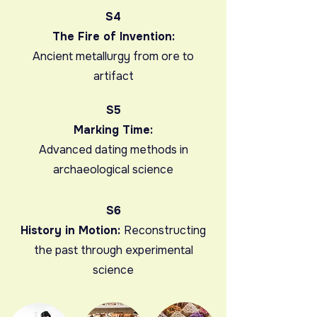
S4
The Fire of Invention:
Ancient metallurgy from ore to
artifact
S5
Marking Time:
Advanced dating methods in
archaeological science
S6
History in Motion:
Reconstructing
the past through experimental
science