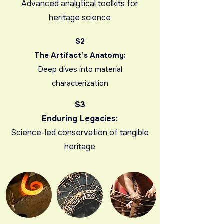
Advanced analytical toolkits for
heritage science
S2
The Artifact’s Anatomy:
Deep dives into material
characterization
S3
Enduring Legacies:
Science-led conservation of tangible
heritage